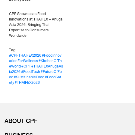
CPF Showcases Food
Innovations at THAIFEX – Anuga
Asia 2026, Bringing Thai
Expertise to Consumers
Worldwide
Tag:
#CPFTHAIFEX2026
#FoodInnov
ationForWellness
#KitchenOfTh
eWorld
#CPF
#THAIFEXAnugaAs
ia2026
#FoodTech
#FutureOfFo
od
#SustainableFood
#FoodSaf
ety
#THAIFEX2026
ABOUT CPF