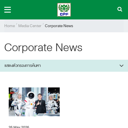
Home
Media Center
Corporate News
Corporate News
แสดงตัวกรองการค้นหา
26 May 2026