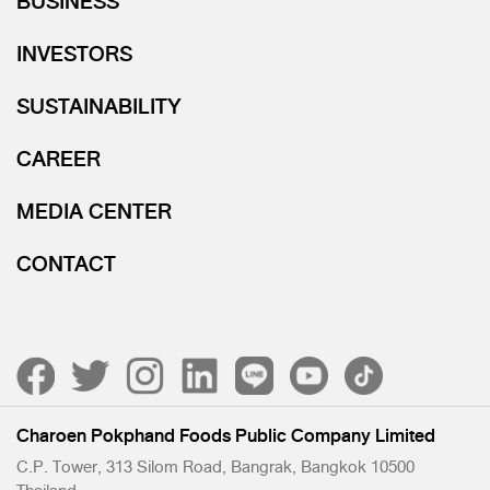
BUSINESS
INVESTORS
SUSTAINABILITY
CAREER
MEDIA CENTER
CONTACT
Charoen Pokphand Foods Public Company Limited
C.P. Tower, 313 Silom Road, Bangrak, Bangkok 10500