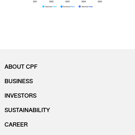
ABOUT CPF
BUSINESS
INVESTORS
SUSTAINABILITY
CAREER