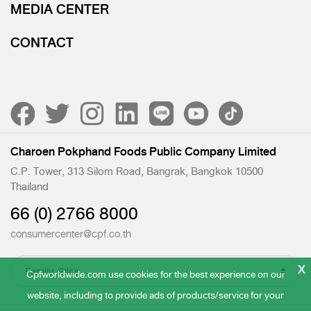
MEDIA CENTER
CONTACT
Charoen Pokphand Foods Public Company Limited
C.P. Tower, 313 Silom Road, Bangrak, Bangkok 10500
Thailand
66 (0) 2766 8000
consumercenter@cpf.co.th
x
Cpfworldwide.com use cookies for the best experience on our
website, including to provide ads of products/service for your