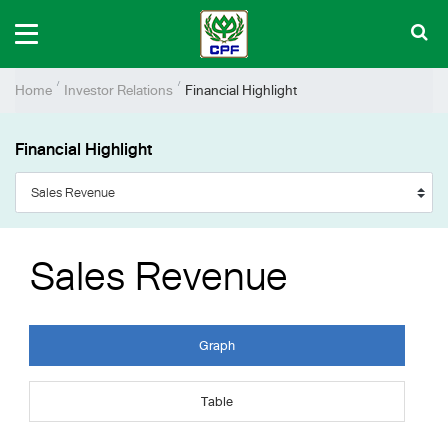
Home
Investor Relations
Financial Highlight
Financial Highlight
Sales Revenue
Graph
Table