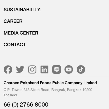
SUSTAINABILITY
CAREER
MEDIA CENTER
CONTACT
Charoen Pokphand Foods Public Company Limited
C.P. Tower, 313 Silom Road, Bangrak, Bangkok 10500
Thailand
66 (0) 2766 8000