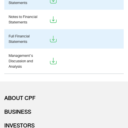
Statements
Notes to Financial
Statements
Full Financial
Statements
Management’s
Discussion and
Analysis
ABOUT CPF
BUSINESS
INVESTORS