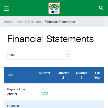
Home
Investor Relations
Financial Statements
Financial Statements
Quarter
Quarter
Quarter
Full
Title
1
2
3
Year
Report of the
Auditor
Financial