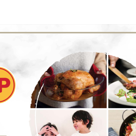
E
INVESTORS
SUSTAINABILITY
MEDIA CENTER
CONTACT