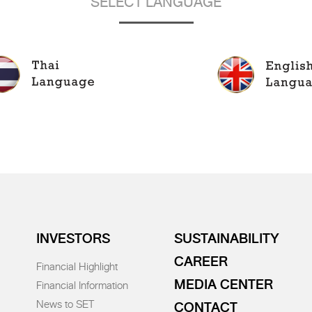
SELECT LANGUAGE
INVESTORS
SUSTAINABILITY
CAREER
Financial Highlight
MEDIA CENTER
Financial Information
News to SET
CONTACT