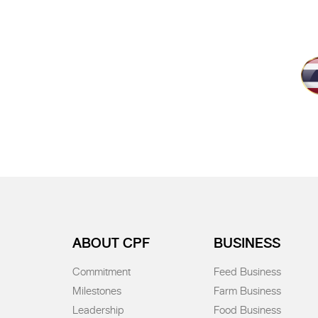
ABOUT CPF
BUSINESS
Commitment
Feed Business
Milestones
Farm Business
Leadership
Food Business