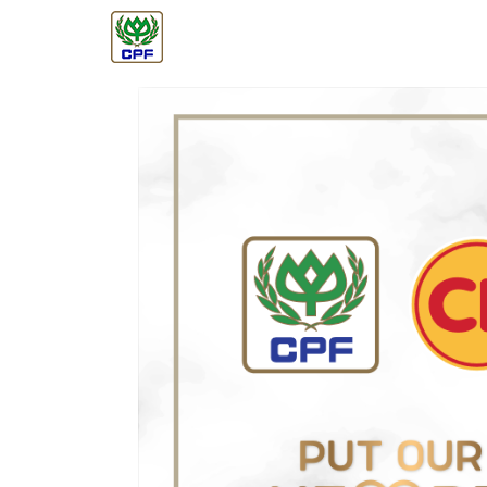
ABOUT CPF
BUSINESS
GOVERNANC