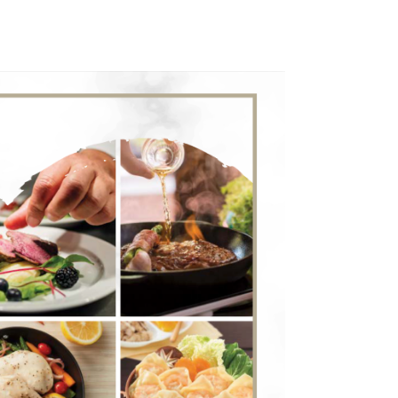
WORK WITH CPF
ENGLISH