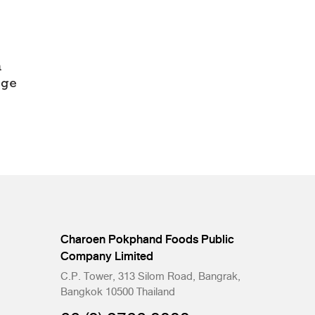
Charoen Pokphand Foods Public
Company Limited
C.P. Tower, 313 Silom Road, Bangrak,
Bangkok 10500 Thailand