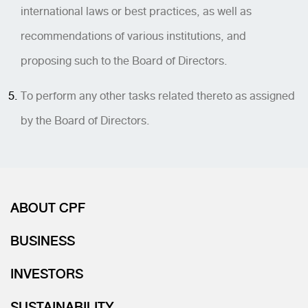
international laws or best practices, as well as
recommendations of various institutions, and
proposing such to the Board of Directors.
To perform any other tasks related thereto as assigned
by the Board of Directors.
ABOUT CPF
BUSINESS
INVESTORS
SUSTAINABILITY