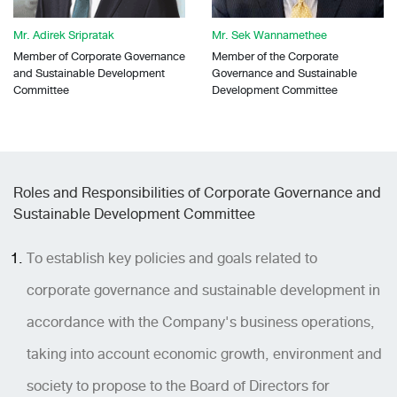
Mr. Adirek Sripratak
Mr. Sek Wannamethee
Member of Corporate Governance
Member of the Corporate
and Sustainable Development
Governance and Sustainable
Committee
Development Committee
Roles and Responsibilities of Corporate Governance and
Sustainable Development Committee
To establish key policies and goals related to
corporate governance and sustainable development in
accordance with the Company's business operations,
taking into account economic growth, environment and
society to propose to the Board of Directors for