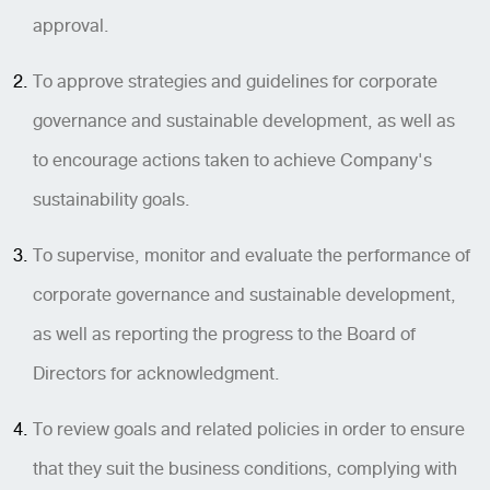
approval.
To approve strategies and guidelines for corporate
governance and sustainable development, as well as
to encourage actions taken to achieve Company's
sustainability goals.
To supervise, monitor and evaluate the performance of
corporate governance and sustainable development,
as well as reporting the progress to the Board of
Directors for acknowledgment.
To review goals and related policies in order to ensure
that they suit the business conditions, complying with