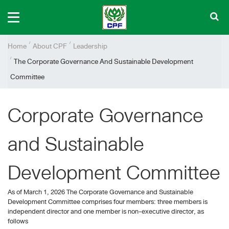
Home
About CPF
Leadership
The Corporate Governance And Sustainable Development
Committee
Corporate Governance
and Sustainable
Development Committee
As of March 1, 2026 The Corporate Governance and Sustainable
Development Committee comprises four members: three members is
independent director and one member is non-executive director, as
follows