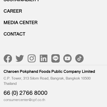
CAREER
MEDIA CENTER
CONTACT
Charoen Pokphand Foods Public Company Limited
C.P. Tower, 313 Silom Road, Bangrak, Bangkok 10500
Thailand
66 (0) 2766 8000
consumercenter@cpf.co.th