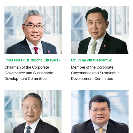
Professor Dr. Kittipong Kittayarak
Mr. Vinai Vittavasgarnvej
Chairman of the Corporate
Member of the Corporate
Governance and Sustainable
Governance and Sustainable
Development Committee
Development Committee