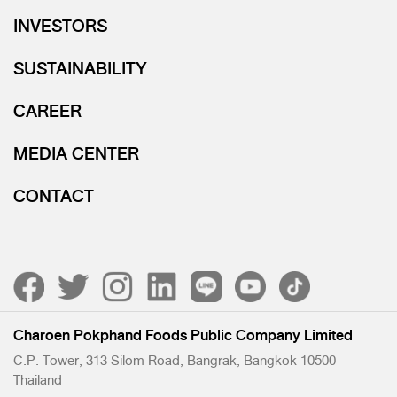
INVESTORS
SUSTAINABILITY
CAREER
MEDIA CENTER
CONTACT
Charoen Pokphand Foods Public Company Limited
C.P. Tower, 313 Silom Road, Bangrak, Bangkok 10500
Thailand