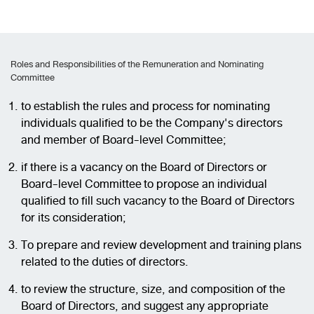
Roles and Responsibilities of the Remuneration and Nominating
Committee
to establish the rules and process for nominating
individuals qualified to be the Company's directors
and member of Board-level Committee;
if there is a vacancy on the Board of Directors or
Board-level Committee to propose an individual
qualified to fill such vacancy to the Board of Directors
for its consideration;
To prepare and review development and training plans
related to the duties of directors.
to review the structure, size, and composition of the
Board of Directors, and suggest any appropriate