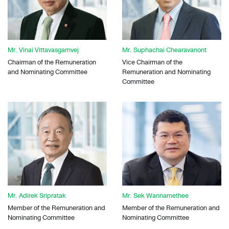
Mr. Vinai Vittavasgarnvej
Mr. Suphachai Chearavanont
Chairman of the Remuneration
Vice Chairman of the
and Nominating Committee
Remuneration and Nominating
Committee
Mr. Adirek Sripratak
Mr. Sek Wannamethee
Member of the Remuneration and
Member of the Remuneration and
Nominating Committee
Nominating Committee