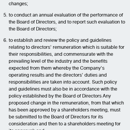
changes;
to conduct an annual evaluation of the performance of
the Board of Directors, and to report such evaluation to
the Board of Directors;
to establish and review the policy and guidelines
relating to directors' remuneration which is suitable for
their responsibilities, and commensurate with the
prevailing level of the industry and the benefits
expected from them whereby the Company's
operating results and the directors' duties and
responsibilities are taken into account. Such policy
and guidelines must also be in accordance with the
policy established by the Board of Directors Any
proposed change in the remuneration, from that which
has been approved by a shareholders meeting, must
be submitted to the Board of Directors for its
consideration and then to a shareholders meeting for