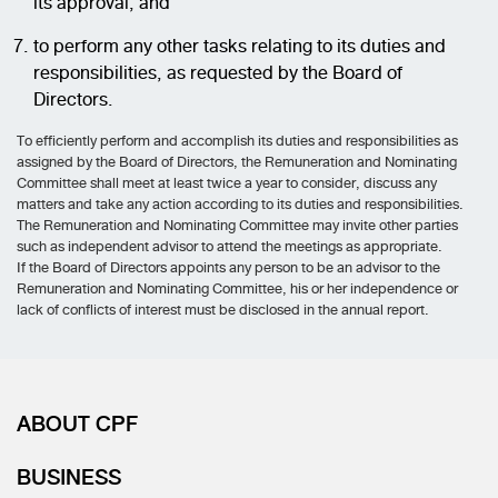
its approval; and
to perform any other tasks relating to its duties and
responsibilities, as requested by the Board of
Directors.
To efficiently perform and accomplish its duties and responsibilities as
assigned by the Board of Directors, the Remuneration and Nominating
Committee shall meet at least twice a year to consider, discuss any
matters and take any action according to its duties and responsibilities.
The Remuneration and Nominating Committee may invite other parties
such as independent advisor to attend the meetings as appropriate.
If the Board of Directors appoints any person to be an advisor to the
Remuneration and Nominating Committee, his or her independence or
lack of conflicts of interest must be disclosed in the annual report.
ABOUT CPF
BUSINESS