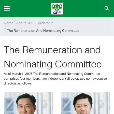
Home
About CPF
Leadership
The Remuneration And Nominating Committee
The Remuneration and
Nominating Committee
As of March 1, 2026 The Remuneration and Nominating Committee
comprises four members: two independent director, two non-executive
directors as follows: