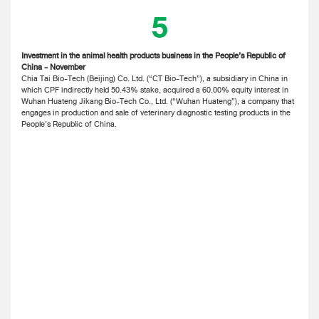
5
Investment in the animal health products business in the People’s Republic of
China - November
Chia Tai Bio-Tech (Beijing) Co. Ltd. (“CT Bio-Tech”), a subsidiary in China in
which CPF indirectly held 50.43% stake, acquired a 60.00% equity interest in
Wuhan Huateng Jikang Bio-Tech Co., Ltd. (“Wuhan Huateng”), a company that
engages in production and sale of veterinary diagnostic testing products in the
People’s Republic of China.