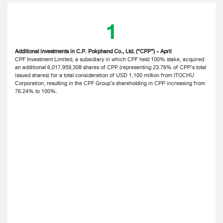
1
Additional investments in C.P. Pokphand Co., Ltd. (“CPP”) - April
CPF Investment Limited, a subsidiary in which CPF held 100% stake, acquired
an additional 6,017,959,308 shares of CPP (representing 23.76% of CPP’s total
issued shares) for a total consideration of USD 1,100 million from ITOCHU
Corporation, resulting in the CPF Group’s shareholding in CPP increasing from
76.24% to 100%.