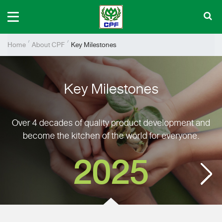
Home
About CPF
Key Milestones
Key Milestones
Over 4 decades of quality product development and
become the kitchen of the world for everyone.
2025