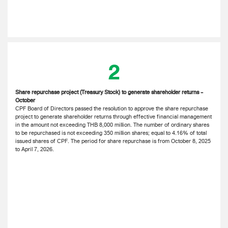
2
Share repurchase project (Treasury Stock) to generate shareholder returns -
October
CPF Board of Directors passed the resolution to approve the share repurchase
project to generate shareholder returns through effective financial management
in the amount not exceeding THB 8,000 million. The number of ordinary shares
to be repurchased is not exceeding 350 million shares; equal to 4.16% of total
issued shares of CPF. The period for share repurchase is from October 8, 2025
to April 7, 2026.