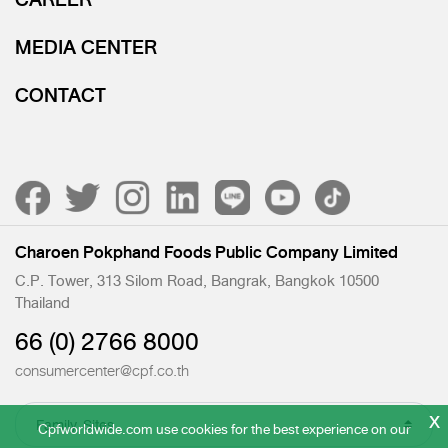
MEDIA CENTER
CONTACT
Charoen Pokphand Foods Public Company Limited
C.P. Tower, 313 Silom Road, Bangrak, Bangkok 10500
Thailand
66 (0) 2766 8000
consumercenter@cpf.co.th
x
Cpfworldwide.com use cookies for the best experience on our