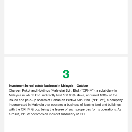
3
Investment in real estate business in Malaysia - October
Charoen Pokphand Holdings (Malaysia) Sdn. Bhd. (“CPHM”), a subsidiary in
Malaysia in which CPF indirectly held 100.00% stake, acquired 100% of the
issued and paid-up shares of Pertanian Pertiwi Sdn. Bhd. (“PPTW”), a company
incorporated in Malaysia that operates a business of leasing land and buildings,
with the CPHM Group being the lessee of such properties for its operations. As
a result, PPTW becomes an indirect subsidiary of CPF.