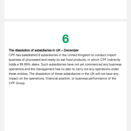
6
The dissolution of subsidiaries in UK – December
CPF has established 9 subsidiaries in the United Kingdom to conduct import
business of processed and ready-to-eat food products, in which CPF indirectly
holds a 99.99% stake. Such subsidiaries have not yet commenced any business
operations and the management has no plan to carry out any operations under
these entities. The dissolution of these subsidiaries in the UK will not have any
impact on the operations, financial position, or business performance of the
CPF Group.