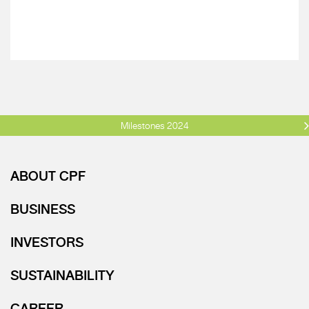
Milestones 2024
ABOUT CPF
BUSINESS
INVESTORS
SUSTAINABILITY
CAREER