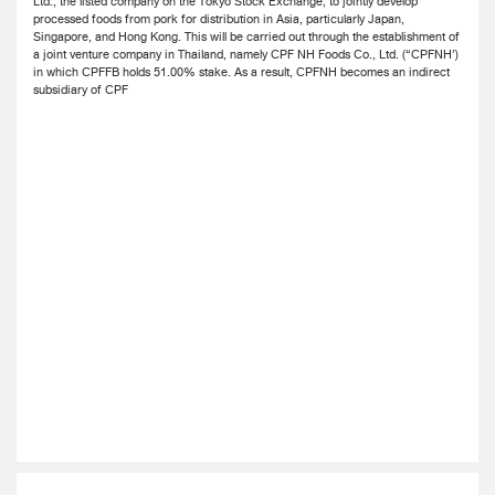
Ltd., the listed company on the Tokyo Stock Exchange, to jointly develop
processed foods from pork for distribution in Asia, particularly Japan,
Singapore, and Hong Kong. This will be carried out through the establishment of
a joint venture company in Thailand, namely CPF NH Foods Co., Ltd. (“CPFNH’)
in which CPFFB holds 51.00% stake. As a result, CPFNH becomes an indirect
subsidiary of CPF