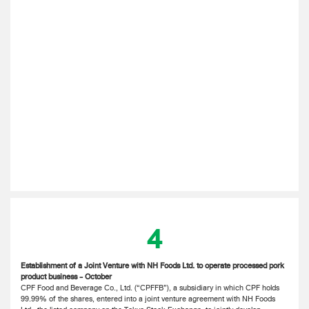
4
Establishment of a Joint Venture with NH Foods Ltd. to operate processed pork
product business - October
CPF Food and Beverage Co., Ltd. (“CPFFB”), a subsidiary in which CPF holds
99.99% of the shares, entered into a joint venture agreement with NH Foods