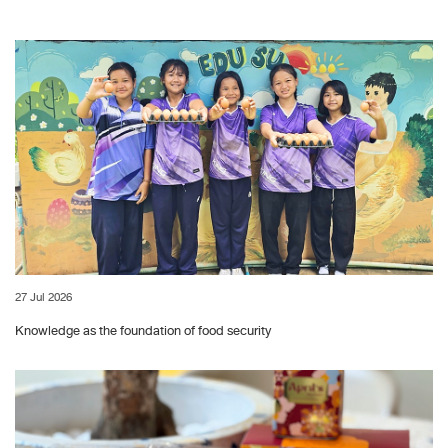
27 Jul 2026
Knowledge as the foundation of food security