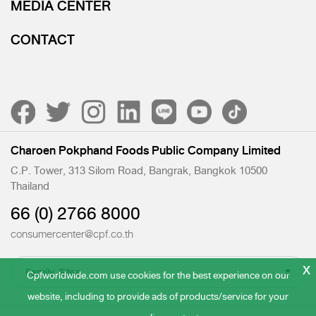
MEDIA CENTER
CONTACT
Charoen Pokphand Foods Public Company Limited
C.P. Tower, 313 Silom Road, Bangrak, Bangkok 10500
Thailand
66 (0) 2766 8000
consumercenter@cpf.co.th
x
Cpfworldwide.com use cookies for the best experience on our
website, including to provide ads of products/service for your