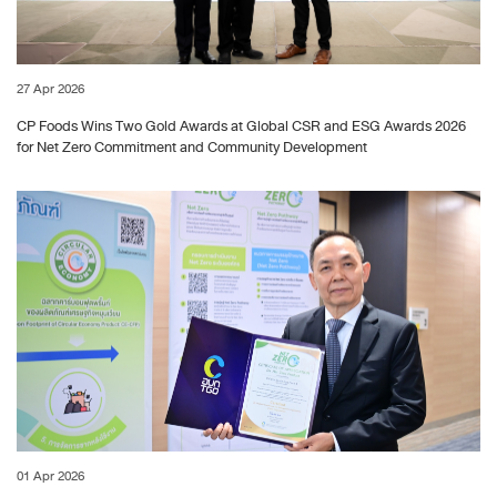
27 Apr 2026
CP Foods Wins Two Gold Awards at Global CSR and ESG Awards 2026
for Net Zero Commitment and Community Development
01 Apr 2026