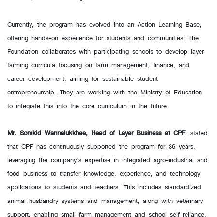
Currently, the program has evolved into an Action Learning Base,
offering hands-on experience for students and communities. The
Foundation collaborates with participating schools to develop layer
farming curricula focusing on farm management, finance, and
career development, aiming for sustainable student
entrepreneurship. They are working with the Ministry of Education
to integrate this into the core curriculum in the future.
Mr. Somkid Wannalukkhee, Head of Layer Business at CPF
, stated
that CPF has continuously supported the program for 36 years,
leveraging the company's expertise in integrated agro-industrial and
food business to transfer knowledge, experience, and technology
applications to students and teachers. This includes standardized
animal husbandry systems and management, along with veterinary
support, enabling small farm management and school self-reliance.