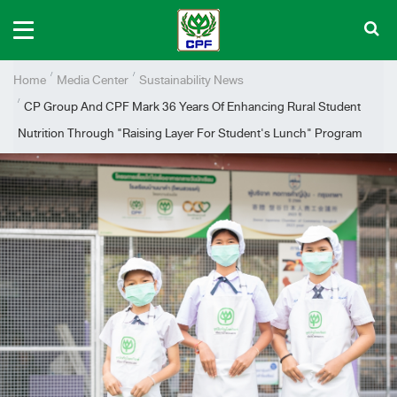
Home
Media Center
Sustainability News
CP Group And CPF Mark 36 Years Of Enhancing Rural Student
Nutrition Through "Raising Layer For Student's Lunch" Program