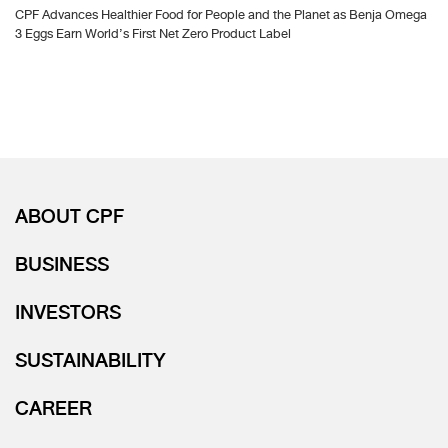
CPF Advances Healthier Food for People and the Planet as Benja Omega
3 Eggs Earn World’s First Net Zero Product Label
ABOUT CPF
BUSINESS
INVESTORS
SUSTAINABILITY
CAREER