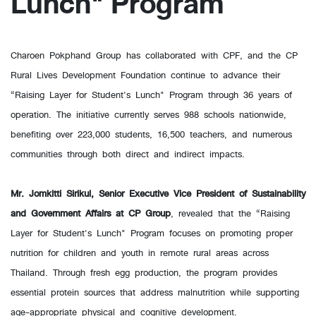
Lunch" Program
Charoen Pokphand Group has collaborated with CPF, and the CP
Rural Lives Development Foundation continue to advance their
“Raising Layer for Student's Lunch" Program through 36 years of
operation. The initiative currently serves 988 schools nationwide,
benefiting over 223,000 students, 16,500 teachers, and numerous
communities through both direct and indirect impacts.
Mr. Jomkitti Sirikul, Senior Executive Vice President of Sustainability
and Government Affairs at CP Group
, revealed that the “Raising
Layer for Student's Lunch" Program focuses on promoting proper
nutrition for children and youth in remote rural areas across
Thailand. Through fresh egg production, the program provides
essential protein sources that address malnutrition while supporting
age-appropriate physical and cognitive development.