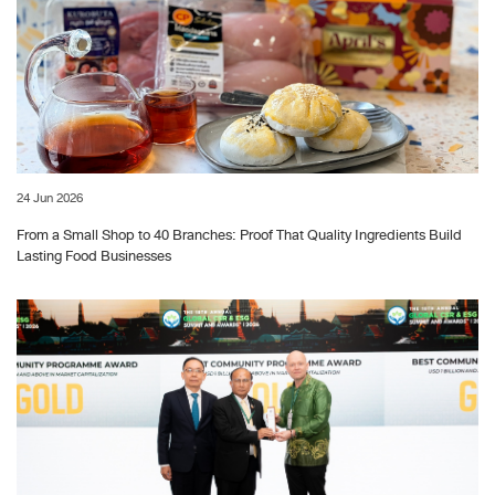
24 Jun 2026
From a Small Shop to 40 Branches: Proof That Quality Ingredients Build
Lasting Food Businesses