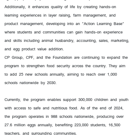
Additionally, it enhances quality of life by creating hands-on
learning experiences in layer raising, farm management, and
product management, developing into an "Action Learning Base"
where students and communities can gain hands-on experience
and skills including animal husbandry, accounting, sales, marketing,
and egg product value addition.
CP Group, CPF, and the Foundation are continuing to expand the
program to strengthen food security across the country. They aim
to add 25 new schools annually, aiming to reach over 1,000
schools nationwide by 2030.
Currently, the program enables support 300,000 children and youth
with access to safe and nutritious food. As of the end of 2024,
the program operates in 988 schools nationwide, producing over
27.6 million eggs annually, benefiting 223,000 students, 16,500
teachers, and surrounding communities.