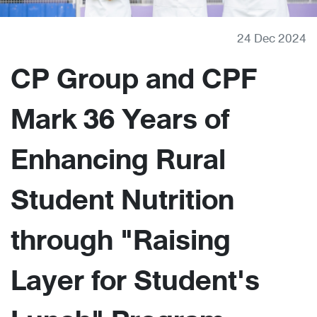
24 Dec 2024
CP Group and CPF
Mark 36 Years of
Enhancing Rural
Student Nutrition
through "Raising
Layer for Student's