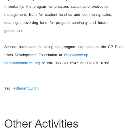
Importantly, the program emphasizes sustainable production
management, both for student lunches and community sales,
creating a revolving fund for program continuity and future
generations.
Schools interested in joining the program can contact the CP Rural
Lives Development Foundation at
http://www.cp-
foundationforrural.org
or call 063-871-6545 or 092-870-0783.
Tag:
#StudentLunch
Other Activities