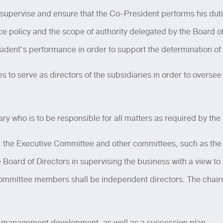
 supervise and ensure that the Co-President performs his dut
policy and the scope of authority delegated by the Board of
sident's performance in order to support the determination of
es to serve as directors of the subsidiaries in order to overse
 who is to be responsible for all matters as required by the 
, the Executive Committee and other committees, such as th
e Board of Directors in supervising the business with a view t
 committee members shall be independent directors. The chai
nd management development, as well as a succession plan.