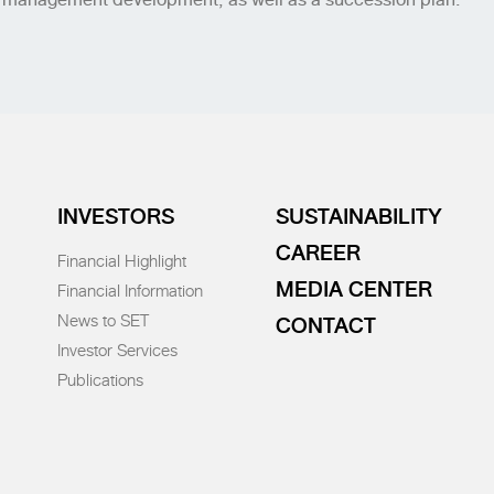
INVESTORS
SUSTAINABILITY
CAREER
Financial Highlight
MEDIA CENTER
Financial Information
News to SET
CONTACT
Investor Services
Publications