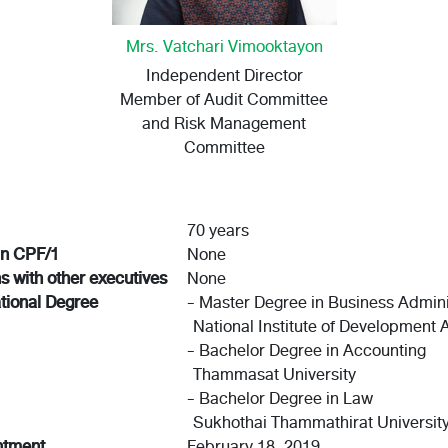
Mrs. Vatchari Vimooktayon
Independent Director
Member of Audit Committee
and Risk Management
Committee
70 years
in CPF/1
None
ns with other executives
None
tional Degree
- Master Degree in Business Admini
National Institute of Development 
- Bachelor Degree in Accounting
Thammasat University
- Bachelor Degree in Law
Sukhothai Thammathirat Universit
ntment
February 18, 2019