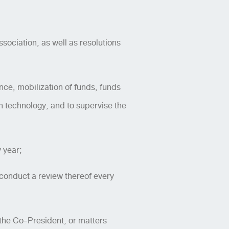
sociation, as well as resolutions
ance, mobilization of funds, funds
technology, and to supervise the
 year;
conduct a review thereof every
 the Co-President, or matters