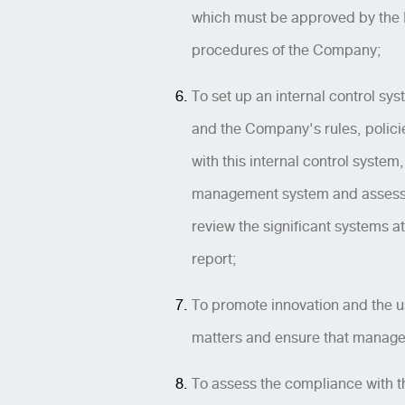
which must be approved by the B
procedures of the Company;
To set up an internal control sy
and the Company's rules, policie
with this internal control syste
management system and assess th
review the significant systems at
report;
To promote innovation and the u
matters and ensure that managem
To assess the compliance with t