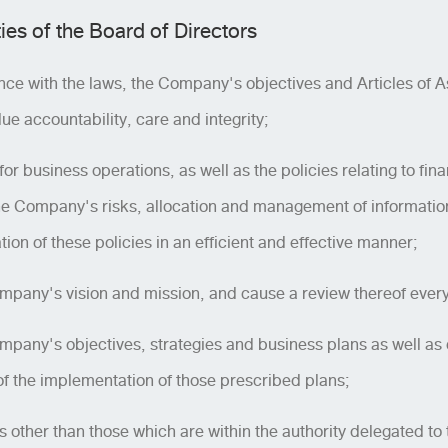
ies of the Board of Directors
nce with the laws, the Company's objectives and Articles of As
ue accountability, care and integrity;
or business operations, as well as the policies relating to fin
Company's risks, allocation and management of information 
n of these policies in an efficient and effective manner;
pany's vision and mission, and cause a review thereof every
pany's objectives, strategies and business plans as well as 
 of the implementation of those prescribed plans;
 other than those which are within the authority delegated to