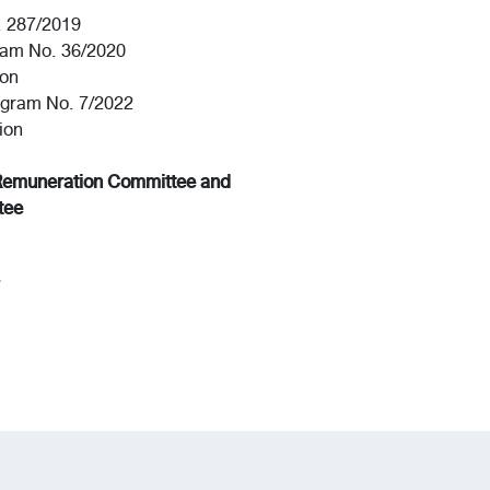
. 287/2019
ram No. 36/2020
ion
ogram No. 7/2022
ion
Remuneration Committee and
tee