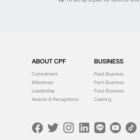
ABOUT CPF
BUSINESS
Commitment
Feed Business
Milestones
Farm Business
Leadership
Food Business
Awards & Recognitions
Catering