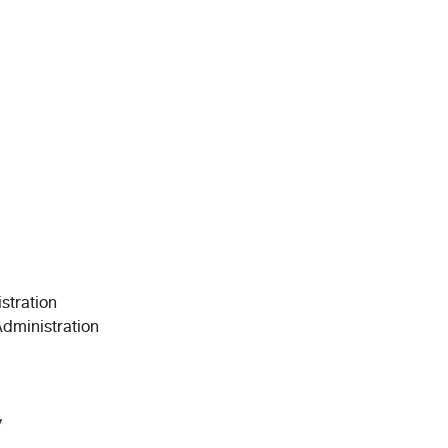
stration
Administration
y