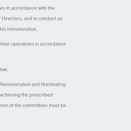
ies in accordance with the
 Directors, and to conduct an
 his remuneration;
e their operations in accordance
law;
e Remuneration and Nominating
o achieving the prescribed
rmen of the committees must be