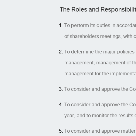
The Roles and Responsibilit
To perform its duties in accorda
of shareholders meetings, with d
To determine the major policies f
management, management of the 
management for the implementatio
To consider and approve the Com
To consider and approve the Com
year, and to monitor the results
To consider and approve matters