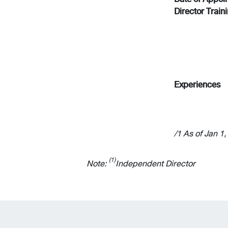
Director Train
Experiences
/1 As of Jan 1
(1)
Note:
Independent Director