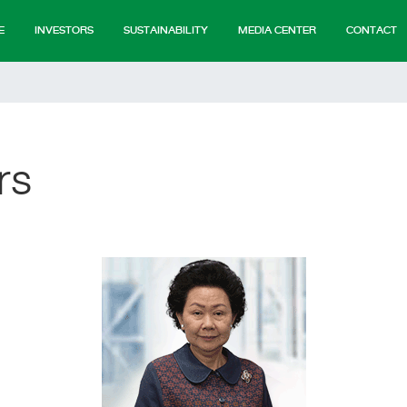
E
INVESTORS
SUSTAINABILITY
MEDIA CENTER
CONTACT
rs