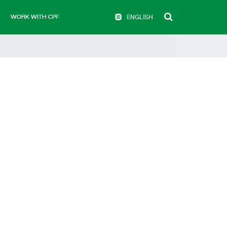
WORK WITH CPF
ENGLISH