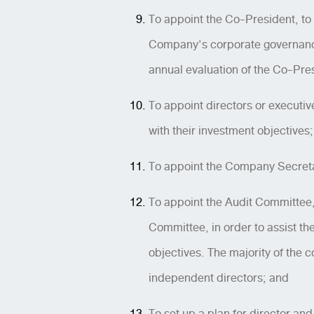
To appoint the Co-President, to
Company's corporate governance 
annual evaluation of the Co-Pre
To appoint directors or executiv
with their investment objectives;
To appoint the Company Secretary
To appoint the Audit Committee
Committee, in order to assist th
objectives. The majority of the
independent directors; and
To set up a plan for director a