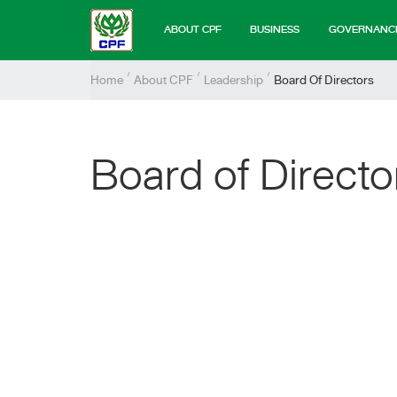
ABOUT CPF
BUSINESS
GOVERNANC
Home
About CPF
Leadership
Board Of Directors
Board of Directo