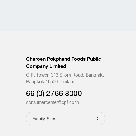
Charoen Pokphand Foods Public
Company Limited
C.P. Tower, 313 Silom Road, Bangrak,
Bangkok 10500 Thailand
66 (0) 2766 8000
consumercenter@cpf.co.th