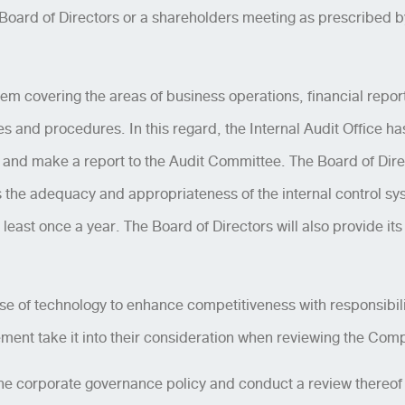
oard of Directors or a shareholders meeting as prescribed by 
stem covering the areas of business operations, financial repo
s and procedures. In this regard, the Internal Audit Office ha
m, and make a report to the Audit Committee. The Board of Direc
e adequacy and appropriateness of the internal control syst
 least once a year. The Board of Directors will also provide it
se of technology to enhance competitiveness with responsibili
ent take it into their consideration when reviewing the Comp
he corporate governance policy and conduct a review thereof a