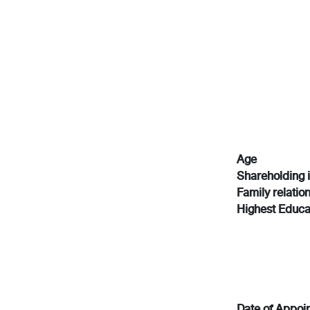
Age
Shareholding 
Family relatio
Highest Educa
Date of Appoi