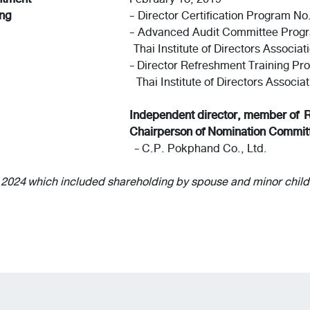
ing
- Director Certification Program No
- Advanced Audit Committee Prog
Thai Institute of Directors Associat
- Director Refreshment Training Pr
Thai Institute of Directors Associat
Independent director, member of 
Chairperson of Nomination Commit
- C.P. Pokphand Co., Ltd.
, 2024 which included shareholding by spouse and minor child