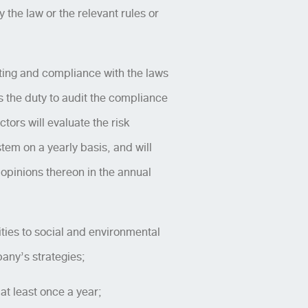
the law or the relevant rules or
rting and compliance with the laws
s the duty to audit the compliance
tors will evaluate the risk
em on a yearly basis, and will
s opinions thereon in the annual
ties to social and environmental
any’s strategies;
t least once a year;