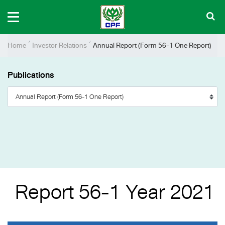
Home
Investor Relations
Annual Report (Form 56-1 One Report)
Publications
Report 56-1 Year 2021