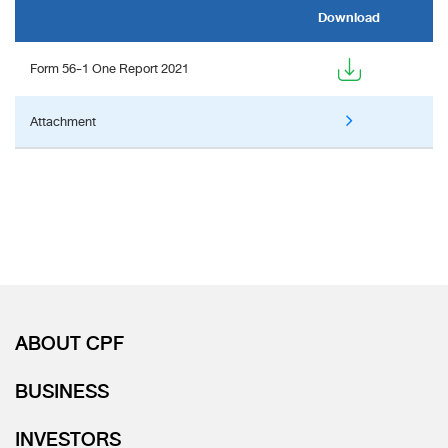
Download
Form 56-1 One Report 2021
Attachment
ABOUT CPF
BUSINESS
INVESTORS