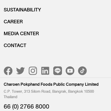
SUSTAINABILITY
CAREER
MEDIA CENTER
CONTACT
Charoen Pokphand Foods Public Company Limited
C.P. Tower, 313 Silom Road, Bangrak, Bangkok 10500
Thailand
66 (0) 2766 8000