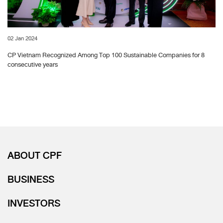
02 Jan 2024
CP Vietnam Recognized Among Top 100 Sustainable Companies for 8
consecutive years
ABOUT CPF
BUSINESS
INVESTORS