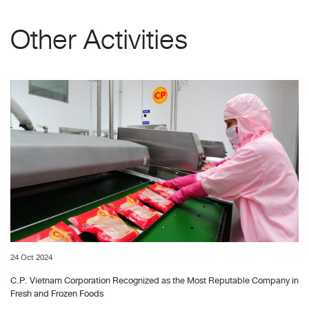
Other Activities
24 Oct 2024
C.P. Vietnam Corporation Recognized as the Most Reputable Company in
Fresh and Frozen Foods