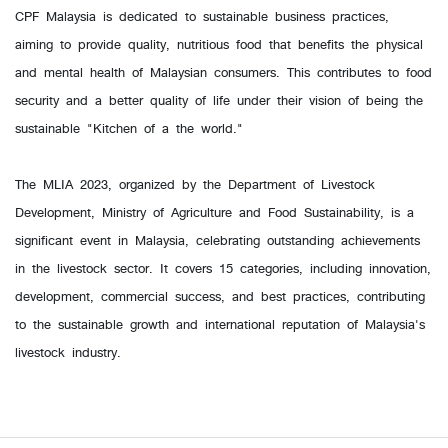
CPF Malaysia is dedicated to sustainable business practices,
aiming to provide quality, nutritious food that benefits the physical
and mental health of Malaysian consumers. This contributes to food
security and a better quality of life under their vision of being the
sustainable "Kitchen of a the world."
The MLIA 2023, organized by the Department of Livestock
Development, Ministry of Agriculture and Food Sustainability, is a
significant event in Malaysia, celebrating outstanding achievements
in the livestock sector. It covers 15 categories, including innovation,
development, commercial success, and best practices, contributing
to the sustainable growth and international reputation of Malaysia's
livestock industry.