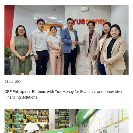
28 Jun 2024
CPF Philippines Partners with TrueMoney for Seamless and Innovative
Financing Solutions