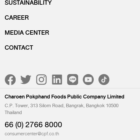
SUSTAINABILITY
CAREER
MEDIA CENTER
CONTACT
Charoen Pokphand Foods Public Company Limited
C.P. Tower, 313 Silom Road, Bangrak, Bangkok 10500
Thailand
66 (0) 2766 8000
consumercenter@cpf.co.th