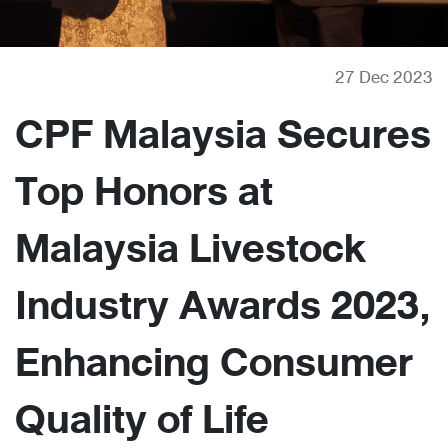
27 Dec 2023
CPF Malaysia Secures
Top Honors at
Malaysia Livestock
Industry Awards 2023,
Enhancing Consumer
Quality of Life