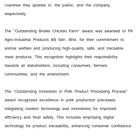
countries they operate in, the public, and the company,
respectively.
The "Outstanding Broiler Chicken Farm" award was awarded to PK
Agro-Industrial Products (M) Sdn. Bhd. for their commitment to
animal welfare and producing high-quality, safe, and traceable
meat products. This recognition highlights their responsibility
towards all stakeholders, including consumers, farmers,
communities, and the environment.
The "Outstanding Innovation in Pork Product Processing Process"
award recognized excellence in pork production processes,
integrating modern technology and innovations for improved
efficiency and food safety. This includes employing digital
technology for product traceability, enhancing consumer confidence.