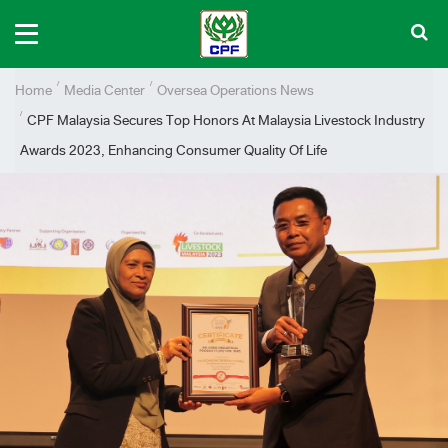
Home
Media Center
Oversea Operations News
CPF Malaysia Secures Top Honors At Malaysia Livestock Industry
Awards 2023, Enhancing Consumer Quality Of Life