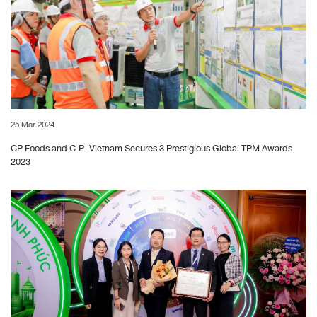
25 Mar 2024
CP Foods and C.P. Vietnam Secures 3 Prestigious Global TPM Awards
2023