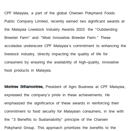
CPF Malaysia, a part of the global Charoen Pokphand Foods
Public Company Limited, recently earned two significant awards at
the Malaysia Livestock Industry Awards 2023: the "Outstanding
Breeder Farm" and "Most Innovative Breeder Farm." These
accolades underscore CPF Malaysia's commitment to enhancing the
livestock industry, directly impacting the quality of life for
consumers by ensuring the availability of high-quality, innovative
food products in Malaysia.
Montree Srihamontree,
President of Agro Business at CPF Malaysia,
expressed the company's pride in these achievements. He
emphasized the significance of these awards in reinforcing their
commitment to food security for Malaysian consumers, in line with
the "3 Benefits to Sustainability" principle of the Charoen
Pokphand Group. This approach prioritizes the benefits to the