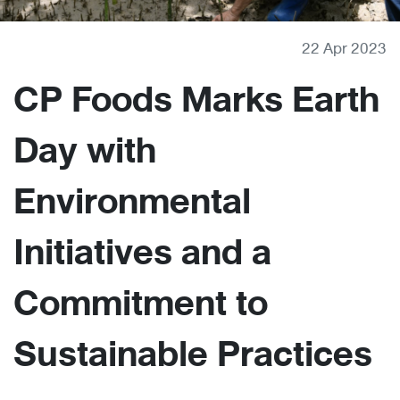
22 Apr 2023
CP Foods Marks Earth
Day with
Environmental
Initiatives and a
Commitment to
Sustainable Practices