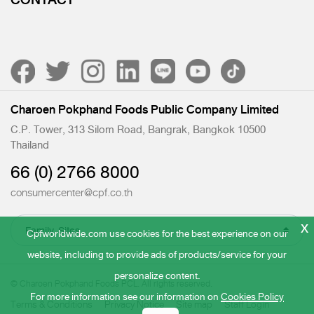
CONTACT
Charoen Pokphand Foods Public Company Limited
C.P. Tower, 313 Silom Road, Bangrak, Bangkok 10500
Thailand
66 (0) 2766 8000
consumercenter@cpf.co.th
x
Cpfworldwide.com use cookies for the best experience on our
website, including to provide ads of products/service for your
personalize content.
© Charoen Pokphand Foods PCL. All rights reserved.
For more information see our information on
Cookies Policy
Terms & Conditions
Privacy Notice
Site map
Staff Login