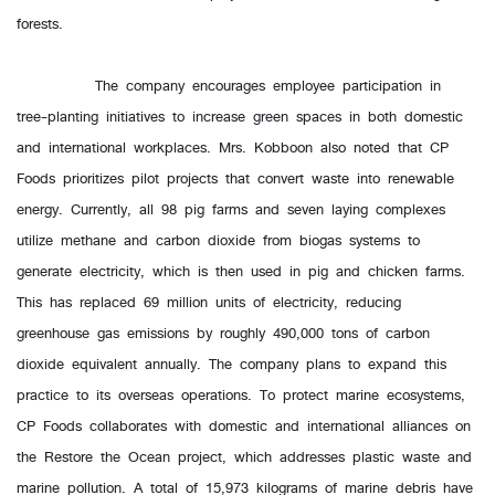
forests.
The company encourages employee participation in
tree-planting initiatives to increase green spaces in both domestic
and international workplaces. Mrs. Kobboon also noted that CP
Foods prioritizes pilot projects that convert waste into renewable
energy. Currently, all 98 pig farms and seven laying complexes
utilize methane and carbon dioxide from biogas systems to
generate electricity, which is then used in pig and chicken farms.
This has replaced 69 million units of electricity, reducing
greenhouse gas emissions by roughly 490,000 tons of carbon
dioxide equivalent annually. The company plans to expand this
practice to its overseas operations. To protect marine ecosystems,
CP Foods collaborates with domestic and international alliances on
the Restore the Ocean project, which addresses plastic waste and
marine pollution. A total of 15,973 kilograms of marine debris have