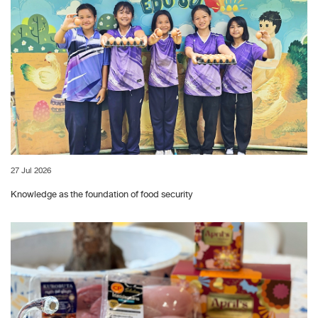
27 Jul 2026
Knowledge as the foundation of food security