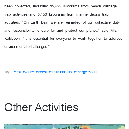
been collected, including 12,823 kilograms from beach garbage
trap activities and 3,150 kilograms from marine debris trap
activities. "On Earth Day, we are reminded of our collective duty
and responsibility to care for and protect our planet," said Mrs.
Kobboon. "It is essential for everyone to work together to address
environmental challenges."
Tag:
#cpf
#water
#forest
#sustainability
#energy
#coal
Other Activities