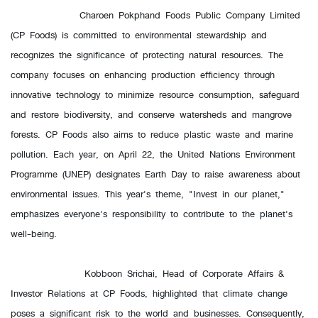
Charoen Pokphand Foods Public Company Limited
(CP Foods) is committed to environmental stewardship and
recognizes the significance of protecting natural resources. The
company focuses on enhancing production efficiency through
innovative technology to minimize resource consumption, safeguard
and restore biodiversity, and conserve watersheds and mangrove
forests. CP Foods also aims to reduce plastic waste and marine
pollution. Each year, on April 22, the United Nations Environment
Programme (UNEP) designates Earth Day to raise awareness about
environmental issues. This year's theme, "Invest in our planet,"
emphasizes everyone's responsibility to contribute to the planet's
well-being.
Kobboon Srichai, Head of Corporate Affairs &
Investor Relations at CP Foods, highlighted that climate change
poses a significant risk to the world and businesses. Consequently,