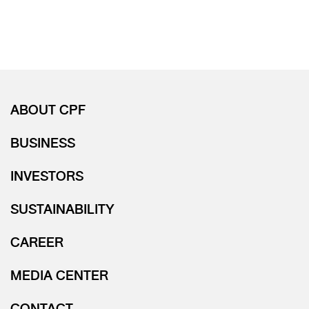
ABOUT CPF
BUSINESS
INVESTORS
SUSTAINABILITY
CAREER
MEDIA CENTER