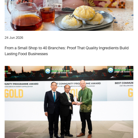
24 Jun 2026
From a Small Shop to 40 Branches: Proof That Quality Ingredients Build
Lasting Food Businesses