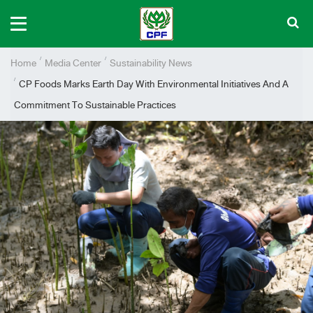
Home
Media Center
Sustainability News
CP Foods Marks Earth Day With Environmental Initiatives And A
Commitment To Sustainable Practices