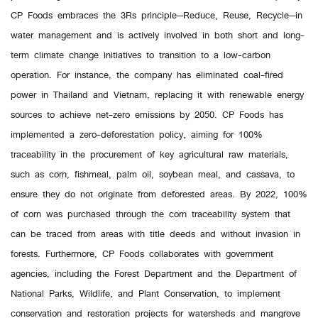
CP Foods embraces the 3Rs principle—Reduce, Reuse, Recycle—in
water management and is actively involved in both short and long-
term climate change initiatives to transition to a low-carbon
operation. For instance, the company has eliminated coal-fired
power in Thailand and Vietnam, replacing it with renewable energy
sources to achieve net-zero emissions by 2050. CP Foods has
implemented a zero-deforestation policy, aiming for 100%
traceability in the procurement of key agricultural raw materials,
such as corn, fishmeal, palm oil, soybean meal, and cassava, to
ensure they do not originate from deforested areas. By 2022, 100%
of corn was purchased through the corn traceability system that
can be traced from areas with title deeds and without invasion in
forests. Furthermore, CP Foods collaborates with government
agencies, including the Forest Department and the Department of
National Parks, Wildlife, and Plant Conservation, to implement
conservation and restoration projects for watersheds and mangrove