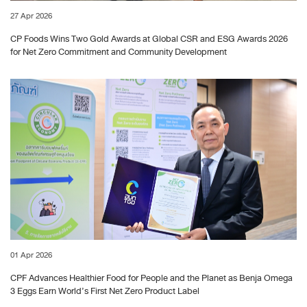
27 Apr 2026
CP Foods Wins Two Gold Awards at Global CSR and ESG Awards 2026
for Net Zero Commitment and Community Development
01 Apr 2026
CPF Advances Healthier Food for People and the Planet as Benja Omega
3 Eggs Earn World’s First Net Zero Product Label