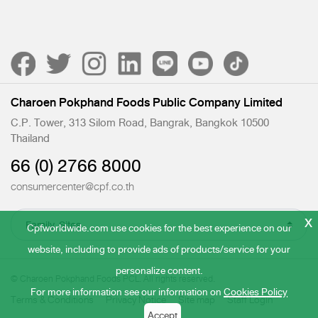
Charoen Pokphand Foods Public Company Limited
C.P. Tower, 313 Silom Road, Bangrak, Bangkok 10500
Thailand
66 (0) 2766 8000
consumercenter@cpf.co.th
x
Cpfworldwide.com use cookies for the best experience on our
website, including to provide ads of products/service for your
personalize content.
© Charoen Pokphand Foods PCL. All rights reserved.
For more information see our information on
Cookies Policy
Terms & Conditions
Privacy Notice
Site map
Staff Login
Accept