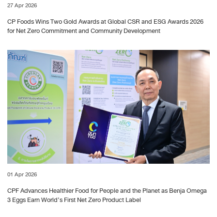
27 Apr 2026
CP Foods Wins Two Gold Awards at Global CSR and ESG Awards 2026
for Net Zero Commitment and Community Development
01 Apr 2026
CPF Advances Healthier Food for People and the Planet as Benja Omega
3 Eggs Earn World’s First Net Zero Product Label