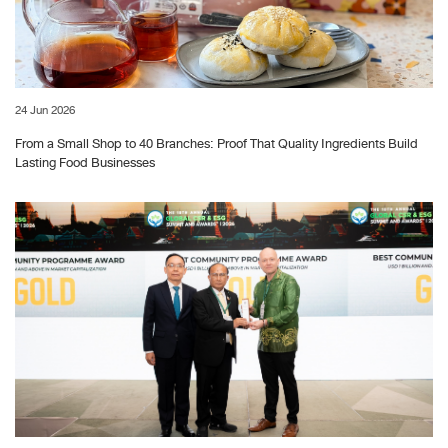
24 Jun 2026
From a Small Shop to 40 Branches: Proof That Quality Ingredients Build
Lasting Food Businesses