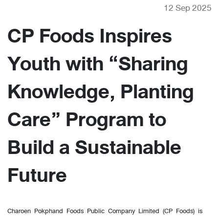
12 Sep 2025
CP Foods Inspires
Youth with “Sharing
Knowledge, Planting
Care” Program to
Build a Sustainable
Future
Charoen Pokphand Foods Public Company Limited (CP Foods) is