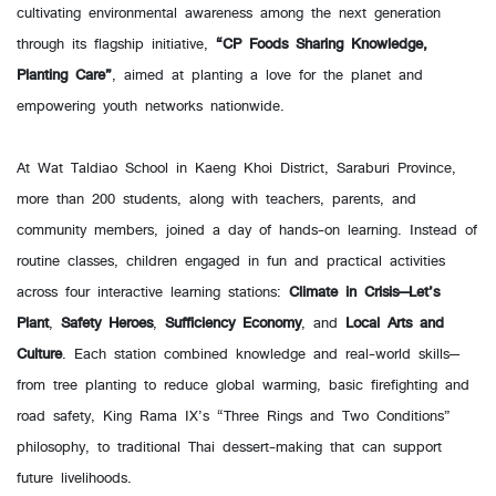
cultivating environmental awareness among the next generation
through its flagship initiative,
“CP Foods Sharing Knowledge,
Planting Care”
, aimed at planting a love for the planet and
empowering youth networks nationwide.
At Wat Taldiao School in Kaeng Khoi District, Saraburi Province,
more than 200 students, along with teachers, parents, and
community members, joined a day of hands-on learning. Instead of
routine classes, children engaged in fun and practical activities
across four interactive learning stations:
Climate in Crisis—Let’s
Plant
,
Safety Heroes
,
Sufficiency Economy
, and
Local Arts and
Culture
. Each station combined knowledge and real-world skills—
from tree planting to reduce global warming, basic firefighting and
road safety, King Rama IX’s “Three Rings and Two Conditions”
philosophy, to traditional Thai dessert-making that can support
future livelihoods.