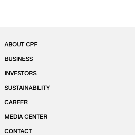
ABOUT CPF
BUSINESS
INVESTORS
SUSTAINABILITY
CAREER
MEDIA CENTER
CONTACT