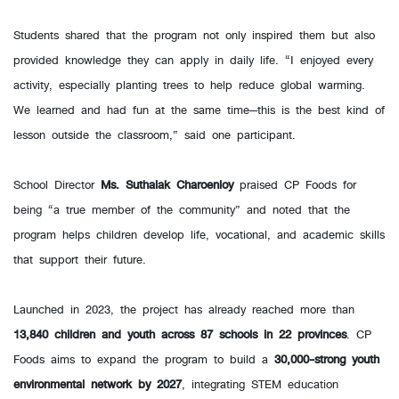
Students shared that the program not only inspired them but also
provided knowledge they can apply in daily life. “I enjoyed every
activity, especially planting trees to help reduce global warming.
We learned and had fun at the same time—this is the best kind of
lesson outside the classroom,” said one participant.
School Director
Ms. Suthalak Charoenloy
praised CP Foods for
being “a true member of the community” and noted that the
program helps children develop life, vocational, and academic skills
that support their future.
Launched in 2023, the project has already reached more than
13,840 children and youth across 87 schools in 22 provinces
. CP
Foods aims to expand the program to build a
30,000-strong youth
environmental network by 2027
, integrating STEM education