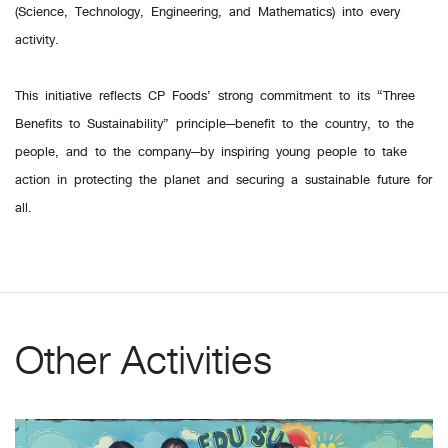
(Science, Technology, Engineering, and Mathematics) into every
activity.
This initiative reflects CP Foods’ strong commitment to its “Three
Benefits to Sustainability” principle—benefit to the country, to the
people, and to the company—by inspiring young people to take
action in protecting the planet and securing a sustainable future for
all.
Other Activities