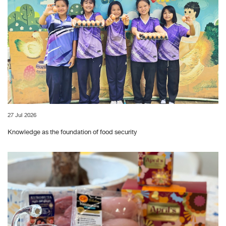
27 Jul 2026
Knowledge as the foundation of food security