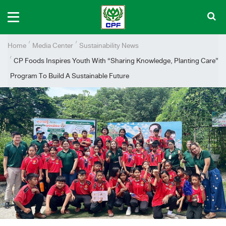
Home
Media Center
Sustainability News
CP Foods Inspires Youth With “Sharing Knowledge, Planting Care”
Program To Build A Sustainable Future