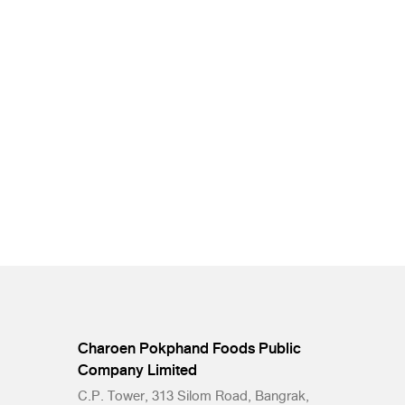
Charoen Pokphand Foods Public
Company Limited
C.P. Tower, 313 Silom Road, Bangrak,