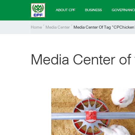
ABOUT CPF
BUSINESS
GOVERNANC
Home
Media Center
Media Center Of Tag "CPChicken
Media Center of