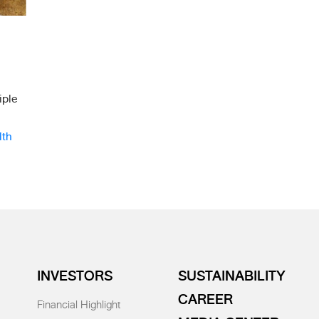
iple
lth
INVESTORS
SUSTAINABILITY
CAREER
Financial Highlight