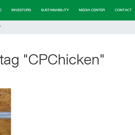
E
INVESTORS
SUSTAINABILITY
MEDIA CENTER
CONTACT
"
 tag "CPChicken"