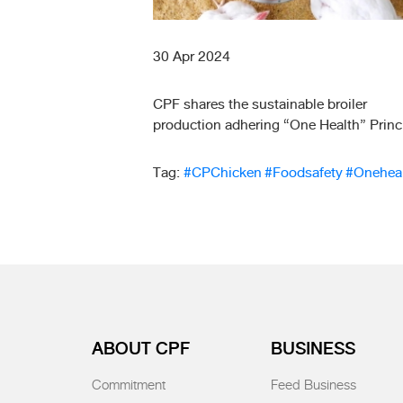
30 Apr 2024
CPF shares the sustainable broiler
production adhering “One Health” Princ
Tag:
#CPChicken
#Foodsafety
#Onehea
ABOUT CPF
BUSINESS
Commitment
Feed Business