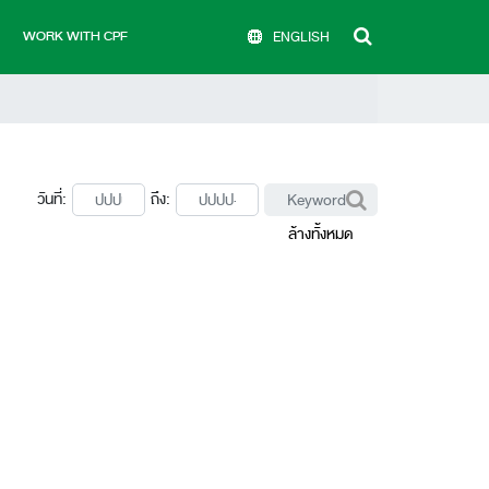
WORK WITH CPF
ENGLISH
วันที่:
ถึง:
ล้างทั้งหมด