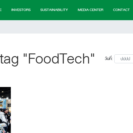
E
INVESTORS
SUSTAINABILITY
MEDIA CENTER
CONTACT
 tag "FoodTech"
วันที่: