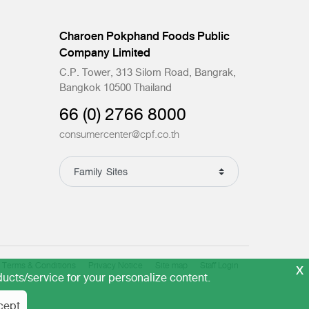
Charoen Pokphand Foods Public
Company Limited
C.P. Tower, 313 Silom Road, Bangrak,
Bangkok 10500 Thailand
66 (0) 2766 8000
consumercenter@cpf.co.th
x
Terms & Conditions
Privacy Notice
Site map
Staff Login
ucts/service for your personalize content.
cept