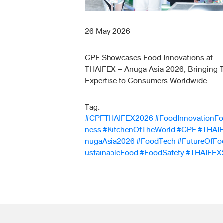
26 May 2026
CPF Showcases Food Innovations at
THAIFEX – Anuga Asia 2026, Bringing T
Expertise to Consumers Worldwide
Tag:
#CPFTHAIFEX2026
#FoodInnovationFo
ness
#KitchenOfTheWorld
#CPF
#THAI
nugaAsia2026
#FoodTech
#FutureOfFo
ustainableFood
#FoodSafety
#THAIFEX