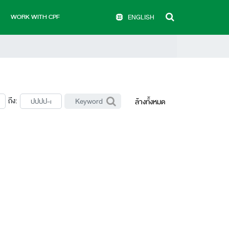
WORK WITH CPF
ENGLISH
ถึง:
ล้างทั้งหมด