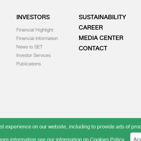
INVESTORS
SUSTAINABILITY
CAREER
Financial Highlight
MEDIA CENTER
Financial Information
News to SET
CONTACT
Investor Services
Publications
 experience on our website, including to provide ads of prod
ore information see our information on
Cookies Policy
Ac