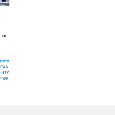
hai
rWell
FEXA
od
#S
2026