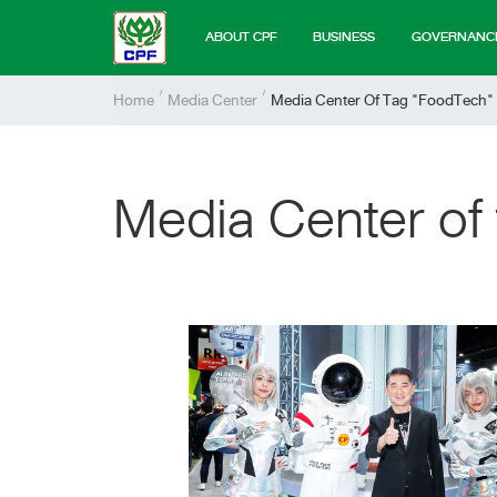
ABOUT CPF
BUSINESS
GOVERNANC
Home
Media Center
Media Center Of Tag "FoodTech"
Media Center of