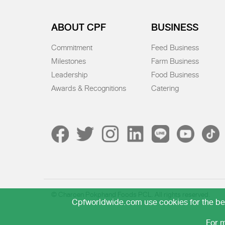
ABOUT CPF
BUSINESS
Commitment
Feed Business
Milestones
Farm Business
Leadership
Food Business
Awards & Recognitions
Catering
© Charoen Pokphand Foods PCL. All rights reserved.
Cpfworldwide.com use cookies for the best
For m