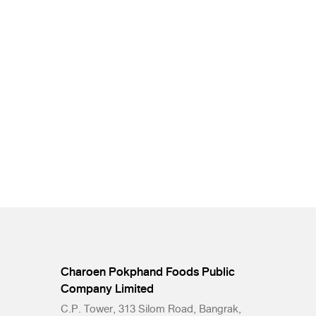
Charoen Pokphand Foods Public
Company Limited
C.P. Tower, 313 Silom Road, Bangrak,