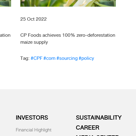
25 Oct 2022
ation
CP Foods achieves 100% zero-deforestation
maize supply
Tag:
#CPF
#corn
#sourcing
#policy
INVESTORS
SUSTAINABILITY
CAREER
Financial Highlight