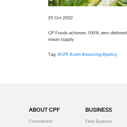
25 Oct 2022
CP Foods achieves 100% zero-deforest
maize supply
Tag:
#CPF
#corn
#sourcing
#policy
ABOUT CPF
BUSINESS
Commitment
Feed Business