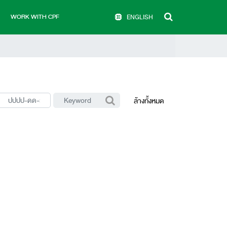
WORK WITH CPF
ENGLISH
ล้างทั้งหมด