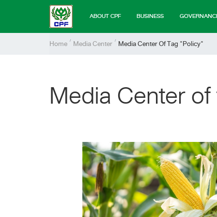
ABOUT CPF
BUSINESS
GOVERNANC
Home
Media Center
Media Center Of Tag "policy"
Media Center of 