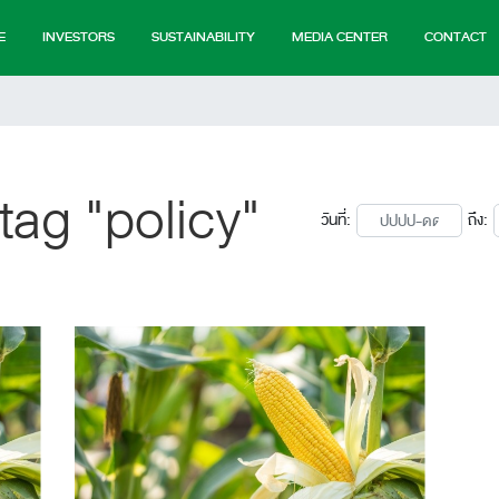
E
INVESTORS
SUSTAINABILITY
MEDIA CENTER
CONTACT
tag "policy"
วันที่:
ถึง: