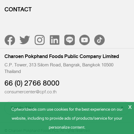
CONTACT
Charoen Pokphand Foods Public Company Limited
C.P. Tower, 313 Silom Road, Bangrak, Bangkok 10500
Thailand
66 (0) 2766 8000
consumercenter@cpf.co.th
x
Cpfworldwide.com use cookies for the best experience on our
website, including to provide ads of products/service for your
personalize content.
© Charoen Pokphand Foods PCL. All rights reserved.