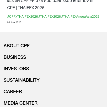
เรื่องดีดี CPF EP.378 ตอน นวัตกรรมอาหารไทยจาก
CPF | THAIFEX 2026
#CPFxTHAIFEX2026
#THAIFEX2026
#THAIFEXAnugaAsia2026
04 Jun 2026
ABOUT CPF
BUSINESS
INVESTORS
SUSTAINABILITY
CAREER
MEDIA CENTER