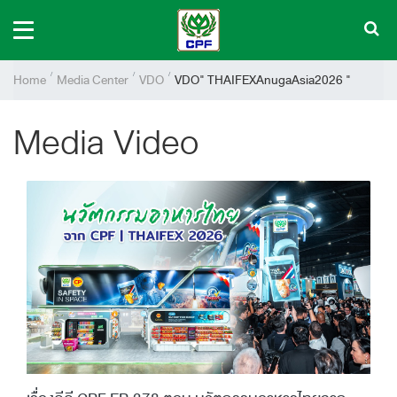
Home
Media Center
VDO
VDO" THAIFEXAnugaAsia2026 "
Media Video