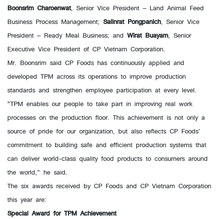
Boonsrim Charoenwat
, Senior Vice President – Land Animal Feed
Business Process Management;
Salinrat Pongpanich
, Senior Vice
President – Ready Meal Business; and
Wirat Buayam
, Senior
Executive Vice President of CP Vietnam Corporation.
Mr. Boonsrim said CP Foods has continuously applied and
developed TPM across its operations to improve production
standards and strengthen employee participation at every level.
“TPM enables our people to take part in improving real work
processes on the production floor. This achievement is not only a
source of pride for our organization, but also reflects CP Foods’
commitment to building safe and efficient production systems that
can deliver world-class quality food products to consumers around
the world,” he said.
The six awards received by CP Foods and CP Vietnam Corporation
this year are:
Special Award for TPM Achievement