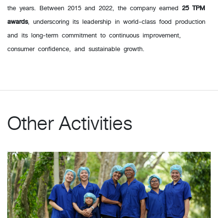
the years. Between 2015 and 2022, the company earned
25 TPM
awards
, underscoring its leadership in world-class food production
and its long-term commitment to continuous improvement,
consumer confidence, and sustainable growth.
Other Activities