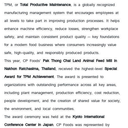
TPM, or
Total Productive Maintenance
, is a globally recognized
manufacturing management system that encourages employees at
all levels to take part in improving production processes. It helps
enhance machine efficiency, reduce losses, strengthen workplace
safety, and maintain consistent product quality — key foundations
for a modern food business where consumers increasingly value
safe, high-quality, and responsibly produced products.
This year, CP Foods’
Pak Thong Chai Land Animal Feed Mill in
Nakhon Ratchasima, Thailand
, received the highest-level
Special
Award for TPM Achievement
. The award is presented to
organizations with outstanding performance across all key areas,
including plant management, production efficiency, cost reduction,
people development, and the creation of shared value for society,
the environment, and local communities.
The award ceremony was held at the
Kyoto International
Conference Center in Japan
. CP Foods was represented by