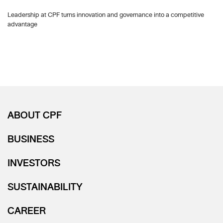
Leadership at CPF turns innovation and governance into a competitive
advantage
ABOUT CPF
BUSINESS
INVESTORS
SUSTAINABILITY
CAREER