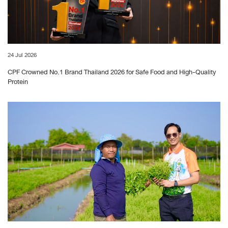
24 Jul 2026
CPF Crowned No.1 Brand Thailand 2026 for Safe Food and High-Quality
Protein