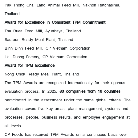
Pak Thong Chai Land Animal Feed Mill, Nakhon Ratchasima,
Thailand
Award for Excellence in Consistent TPM Commitment
Tha Ruea Feed Mill, Ayutthaya, Thailand
Saraburi Ready Meal Plant, Thailand
Binh Dinh Feed Mill, CP Vietnam Corporation
Hai Duong Factory, CP Vietnam Corporation
Award for TPM Excellence
Nong Chok Ready Meal Plant, Thailand
The TPM Awards are recognized internationally for their rigorous
evaluation process. In 2025,
83 companies from 16 countries
participated in the assessment under the same global criteria. The
evaluation covers five key areas: plant management, systems and
processes, people, business results, and employee engagement at
all levels.
CP Foods has received TPM Awards on a continuous basis over