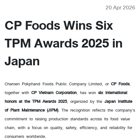
20 Apr 2026
CP Foods Wins Six
TPM Awards 2025 in
Japan
Charoen Pokphand Foods Public Company Limited, or
CP Foods
,
together with
CP Vietnam Corporation
, has won
six international
honors at the TPM Awards 2025
, organized by the
Japan Institute
of Plant Maintenance (JIPM)
. The recognition reflects the company’s
commitment to raising production standards across its food value
chain, with a focus on quality, safety, efficiency, and reliability for
consumers worldwide.