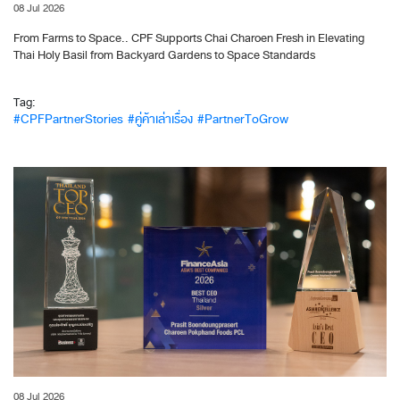
08 Jul 2026
From Farms to Space.. CPF Supports Chai Charoen Fresh in Elevating
Thai Holy Basil from Backyard Gardens to Space Standards
Tag:
#CPFPartnerStories
#คู่ค้าเล่าเรื่อง
#PartnerToGrow
08 Jul 2026