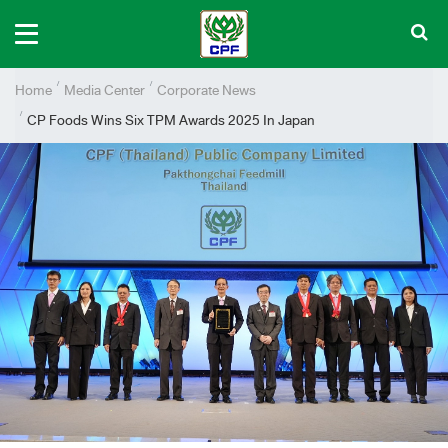
Home
Media Center
Corporate News
CP Foods Wins Six TPM Awards 2025 In Japan