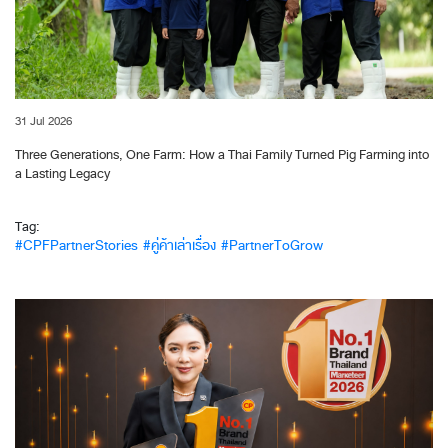
31 Jul 2026
Three Generations, One Farm: How a Thai Family Turned Pig Farming into
a Lasting Legacy
Tag:
#CPFPartnerStories
#คู่ค้าเล่าเรื่อง
#PartnerToGrow