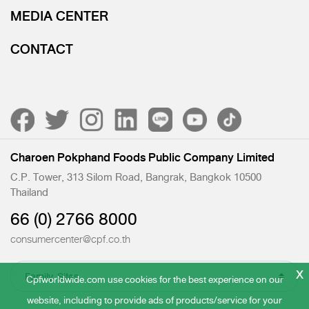
MEDIA CENTER
CONTACT
Charoen Pokphand Foods Public Company Limited
C.P. Tower, 313 Silom Road, Bangrak, Bangkok 10500
Thailand
66 (0) 2766 8000
consumercenter@cpf.co.th
x
Cpfworldwide.com use cookies for the best experience on our
website, including to provide ads of products/service for your