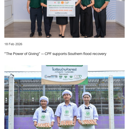
18 Feb 2026
“The Power of Giving” — CPF supports Southern flood recovery