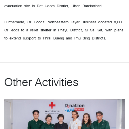
evacuation site in Det Udom District, Ubon Ratchathani.
Furthermore, CP Foods’ Northeastern Layer Business donated 3,000
CP eggs to a relief shelter in Phayu District, Si Sa Ket, with plans
to extend support to Phrai Bueng and Phu Sing Districts.
Other Activities