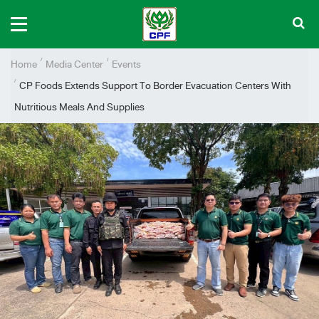
Home
Media Center
Events
CP Foods Extends Support To Border Evacuation Centers With
Nutritious Meals And Supplies