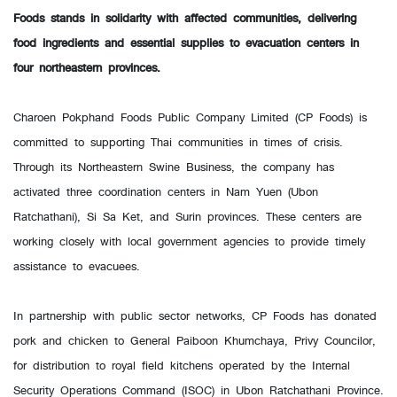
Foods stands in solidarity with affected communities, delivering
food ingredients and essential supplies to evacuation centers in
four northeastern provinces.
Charoen Pokphand Foods Public Company Limited (CP Foods) is
committed to supporting Thai communities in times of crisis.
Through its Northeastern Swine Business, the company has
activated three coordination centers in Nam Yuen (Ubon
Ratchathani), Si Sa Ket, and Surin provinces. These centers are
working closely with local government agencies to provide timely
assistance to evacuees.
In partnership with public sector networks, CP Foods has donated
pork and chicken to General Paiboon Khumchaya, Privy Councilor,
for distribution to royal field kitchens operated by the Internal
Security Operations Command (ISOC) in Ubon Ratchathani Province.