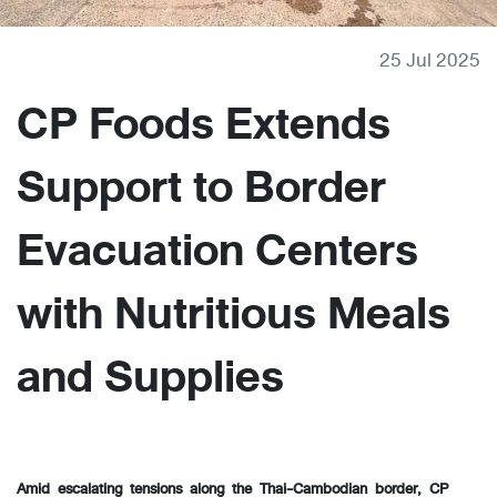
25 Jul 2025
CP Foods Extends
Support to Border
Evacuation Centers
with Nutritious Meals
and Supplies
Amid escalating tensions along the Thai-Cambodian border, CP