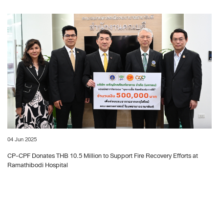
04 Jun 2025
CP-CPF Donates THB 10.5 Million to Support Fire Recovery Efforts at
Ramathibodi Hospital