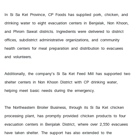
In Si Sa Ket Province, CP Foods has supplied pork, chicken, and
drinking water to eight evacuation centers in Benjalak, Non Khoon,
and Phrom Sawat districts. Ingredients were delivered to district
offices, subdistrict administrative organizations, and community
health centers for meal preparation and distribution to evacuees
and volunteers.
Additionally, the company’s Si Sa Ket Feed Mill has supported two
shelter centers in Non Khoon District with CP drinking water,
helping meet basic needs during the emergency.
The Northeastern Broiler Business, through its Si Sa Ket chicken
processing plant, has promptly provided chicken products to four
evacuation centers in Benjalak District, where over 2,550 evacuees
have taken shelter. The support has also extended to the