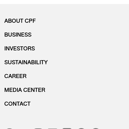
ABOUT CPF
BUSINESS
INVESTORS
SUSTAINABILITY
CAREER
MEDIA CENTER
CONTACT