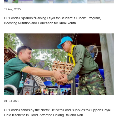
19 Aug 2025
CP Foods Expands “Raising Layer for Student’s Lunch” Program,
Boosting Nutrition and Education for Rural Youth
24 Jul 2025
CP Foods Stands by the North: Delivers Food Supplies to Support Royal
Field Kitchens in Flood-Affected Chiang Rai and Nan