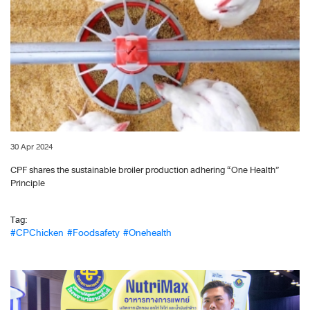
30 Apr 2024
CPF shares the sustainable broiler production adhering “One Health”
Principle
Tag:
#CPChicken
#Foodsafety
#Onehealth