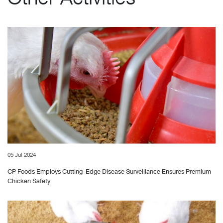
05 Jul 2024
CP Foods Employs Cutting-Edge Disease Surveillance Ensures Premium
Chicken Safety