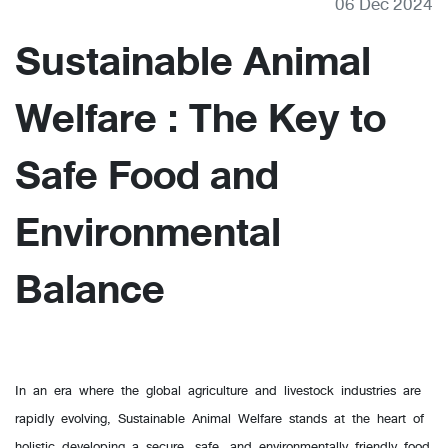
06 Dec 2024
Sustainable Animal
Welfare : The Key to
Safe Food and
Environmental
Balance
In an era where the global agriculture and livestock industries are
rapidly evolving, Sustainable Animal Welfare stands at the heart of
holistic developing a secure, safe, and environmentally friendly food