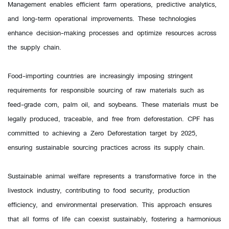
Management enables efficient farm operations, predictive analytics,
and long-term operational improvements. These technologies
enhance decision-making processes and optimize resources across
the supply chain.
Food-importing countries are increasingly imposing stringent
requirements for responsible sourcing of raw materials such as
feed-grade corn, palm oil, and soybeans. These materials must be
legally produced, traceable, and free from deforestation. CPF has
committed to achieving a Zero Deforestation target by 2025,
ensuring sustainable sourcing practices across its supply chain.
Sustainable animal welfare represents a transformative force in the
livestock industry, contributing to food security, production
efficiency, and environmental preservation. This approach ensures
that all forms of life can coexist sustainably, fostering a harmonious