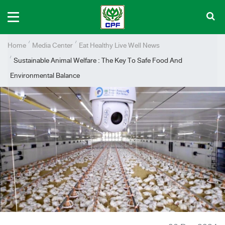
Home
Media Center
Eat Healthy Live Well News
Sustainable Animal Welfare : The Key To Safe Food And
Environmental Balance