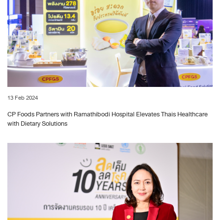
13 Feb 2024
CP Foods Partners with Ramathibodi Hospital Elevates Thais Healthcare
with Dietary Solutions