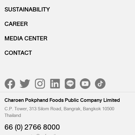
SUSTAINABILITY
CAREER
MEDIA CENTER
CONTACT
Charoen Pokphand Foods Public Company Limited
C.P. Tower, 313 Silom Road, Bangrak, Bangkok 10500
Thailand
66 (0) 2766 8000