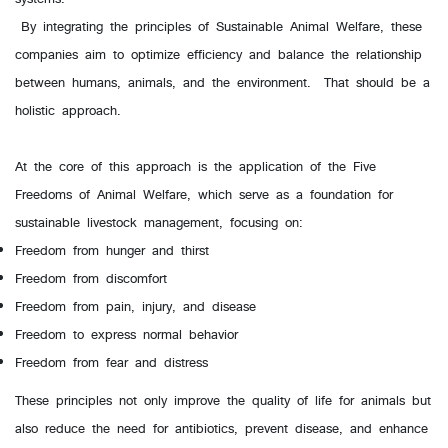
By integrating the principles of Sustainable Animal Welfare, these
companies aim to optimize efficiency and balance the relationship
between humans, animals, and the environment. That should be a
holistic approach.
At the core of this approach is the application of the Five
Freedoms of Animal Welfare, which serve as a foundation for
sustainable livestock management, focusing on:
Freedom from hunger and thirst
Freedom from discomfort
Freedom from pain, injury, and disease
Freedom to express normal behavior
Freedom from fear and distress
These principles not only improve the quality of life for animals but
also reduce the need for antibiotics, prevent disease, and enhance