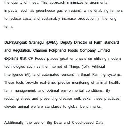
the quality of meat. This approach minimizes environmental
impacts, such as greenhouse gas emissions, while enabling farmers
to reduce costs and sustainably increase production in the long
term.
Dr.Payungsak S.tanagul (DVM.), Deputy Director of Farm standard
and Regulation, Charoen Pokphand Foods Company Limited
explains that
CP Foods places great emphasis on utilizing modern
technologies such as the Internet of Things (IoT), Artificial
Intelligence (AI), and automated sensors in Smart Farming systems.
These tools provide real-time, precise monitoring of animal health,
farm management, and optimal environmental conditions. By
reducing stress and preventing disease outbreaks, these practices
elevate animal welfare standards to global benchmarks.
Additionally, the use of Big Data and Cloud-based Data