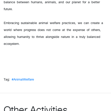
balance between humans, animals, and our planet for a better
future.
Embracing sustainable animal welfare practices, we can create a
world where progress does not come at the expense of others,
allowing humanity to thrive alongside nature in a truly balanced
ecosystem.
Tag:
#AnimalWelfare
Other Activities