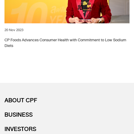
20 Nov 2023
CP Foods Advances Consumer Health with Commitment to Low Sodium
Diets
ABOUT CPF
BUSINESS
INVESTORS