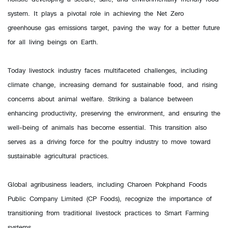
system. It plays a pivotal role in achieving the Net Zero
greenhouse gas emissions target, paving the way for a better future
for all living beings on Earth.
Today livestock industry faces multifaceted challenges, including
climate change, increasing demand for sustainable food, and rising
concerns about animal welfare. Striking a balance between
enhancing productivity, preserving the environment, and ensuring the
well-being of animals has become essential. This transition also
serves as a driving force for the poultry industry to move toward
sustainable agricultural practices.
Global agribusiness leaders, including Charoen Pokphand Foods
Public Company Limited (CP Foods), recognize the importance of
transitioning from traditional livestock practices to Smart Farming
systems.