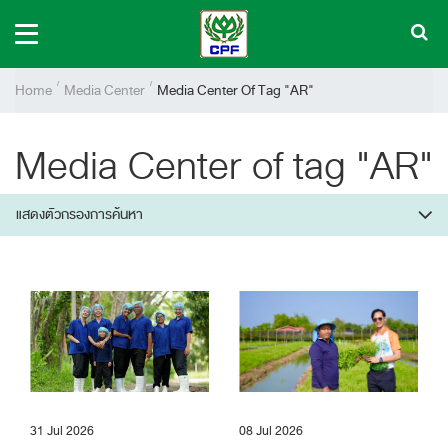
Home
Media Center
Media Center Of Tag "AR"
Media Center of tag "AR"
แสดงตัวกรองการค้นหา
31 Jul 2026
08 Jul 2026