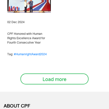
02 Dec 2024
CPF Honored with Human
Rights Excellence Award for
Fourth Consecutive Year
Tag:
#HumanrightAward2024
Load more
ABOUT CPF