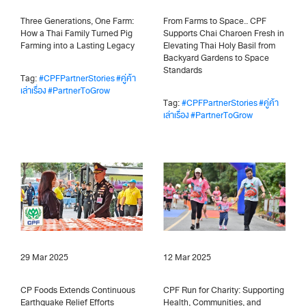
Three Generations, One Farm:
From Farms to Space.. CPF
How a Thai Family Turned Pig
Supports Chai Charoen Fresh in
Farming into a Lasting Legacy
Elevating Thai Holy Basil from
Backyard Gardens to Space
Standards
Tag:
#CPFPartnerStories
#คู่ค้า
เล่าเรื่อง
#PartnerToGrow
Tag:
#CPFPartnerStories
#คู่ค้า
เล่าเรื่อง
#PartnerToGrow
29 Mar 2025
12 Mar 2025
CP Foods Extends Continuous
CPF Run for Charity: Supporting
Earthquake Relief Efforts
Health, Communities, and