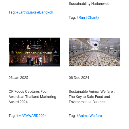
Sustainability Nationwide
Tag:
#Earthquake
#Bangkok
Tag:
#Run
#Charity
06 Jan 2025
06 Dec 2024
CP Foods Captures Four
Sustainable Animal Welfare :
Awards at Thailand Marketing
The Key to Safe Food and
Award 2024
Environmental Balance
Tag:
#MATAWARD2024
Tag:
#AnimalWelfare