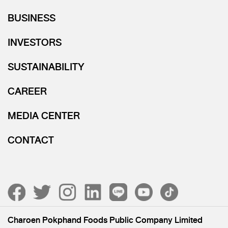
BUSINESS
INVESTORS
SUSTAINABILITY
CAREER
MEDIA CENTER
CONTACT
Charoen Pokphand Foods Public Company Limited