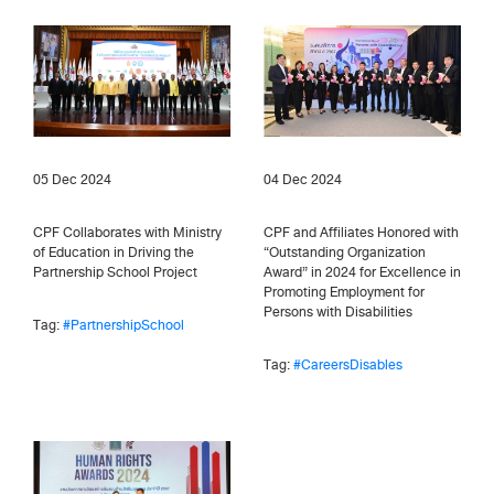
05 Dec 2024
04 Dec 2024
CPF Collaborates with Ministry
CPF and Affiliates Honored with
of Education in Driving the
“Outstanding Organization
Partnership School Project
Award” in 2024 for Excellence in
Promoting Employment for
Persons with Disabilities
Tag:
#PartnershipSchool
Tag:
#CareersDisables