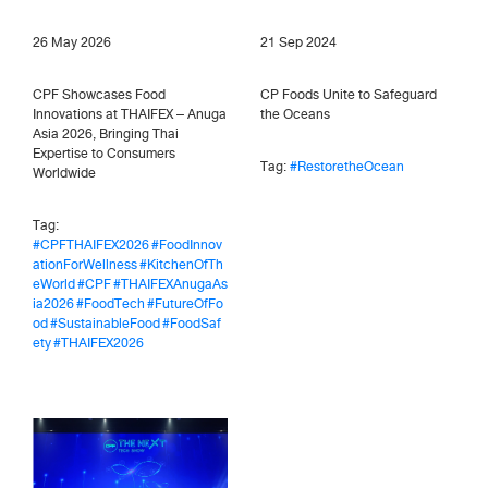
26 May 2026
21 Sep 2024
CPF Showcases Food
CP Foods Unite to Safeguard
Innovations at THAIFEX – Anuga
the Oceans
Asia 2026, Bringing Thai
Expertise to Consumers
Tag:
#RestoretheOcean
Worldwide
Tag:
#CPFTHAIFEX2026
#FoodInnov
ationForWellness
#KitchenOfTh
eWorld
#CPF
#THAIFEXAnugaAs
ia2026
#FoodTech
#FutureOfFo
od
#SustainableFood
#FoodSaf
ety
#THAIFEX2026