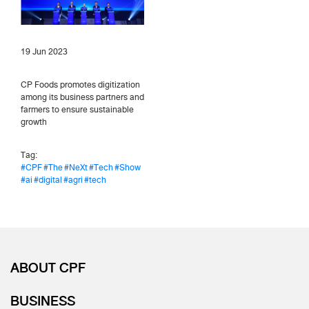
19 Jun 2023
CP Foods promotes digitization
among its business partners and
farmers to ensure sustainable
growth
Tag:
#CPF
#The
#NeXt
#Tech
#Show
#ai
#digital
#agri
#tech
ABOUT CPF
BUSINESS