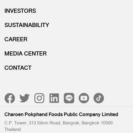
INVESTORS
SUSTAINABILITY
CAREER
MEDIA CENTER
CONTACT
Charoen Pokphand Foods Public Company Limited
C.P. Tower, 313 Silom Road, Bangrak, Bangkok 10500
Thailand