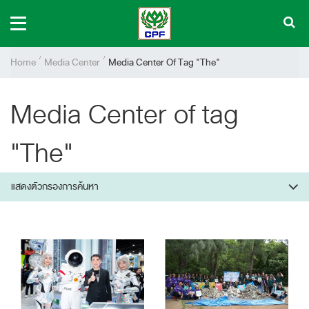
Home
Media Center
Media Center Of Tag "The"
Media Center of tag
"The"
แสดงตัวกรองการค้นหา