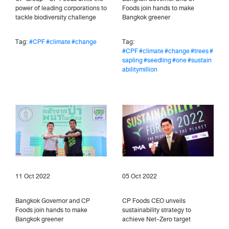
power of leading corporations to
Foods join hands to make
tackle biodiversity challenge
Bangkok greener
Tag:
#CPF
#climate
#change
Tag:
#CPF
#climate
#change
#trees
#
sapling
#seedling
#one
#sustain
abilitymillion
11 Oct 2022
05 Oct 2022
Bangkok Governor and CP
CP Foods CEO unveils
Foods join hands to make
sustainability strategy to
Bangkok greener
achieve Net-Zero target