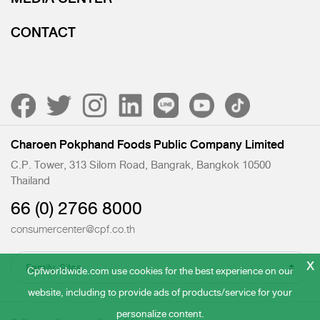
CONTACT
Charoen Pokphand Foods Public Company Limited
C.P. Tower, 313 Silom Road, Bangrak, Bangkok 10500
Thailand
66 (0) 2766 8000
consumercenter@cpf.co.th
x
Cpfworldwide.com use cookies for the best experience on our
website, including to provide ads of products/service for your
personalize content.