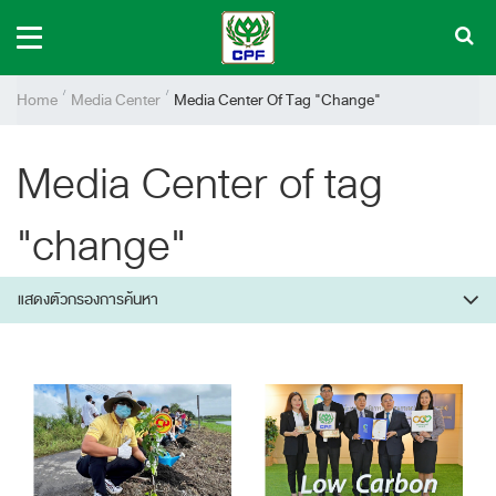
Home
Media Center
Media Center Of Tag "change"
Media Center of tag
"change"
แสดงตัวกรองการค้นหา