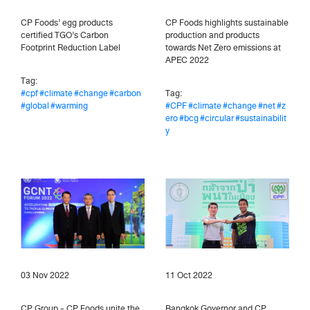
CP Foods’ egg products
CP Foods highlights sustainable
certified TGO’s Carbon
production and products
Footprint Reduction Label
towards Net Zero emissions at
APEC 2022
Tag:
#cpf
#climate
#change
#carbon
Tag:
#global
#warming
#CPF
#climate
#change
#net
#z
ero
#bcg
#circular
#sustainabilit
y
03 Nov 2022
11 Oct 2022
CP Group - CP Foods unite the
Bangkok Governor and CP