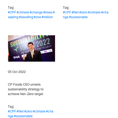
Tag:
Tag:
#CPF
#climate
#change
#trees
#
#CPF
#Net
#zero
#climate
#cha
sapling
#seedling
#one
#million
nge
#sustainable
05 Oct 2022
CP Foods CEO unveils
sustainability strategy to
achieve Net-Zero target
Tag:
#CPF
#Net
#zero
#climate
#cha
nge
#sustainable