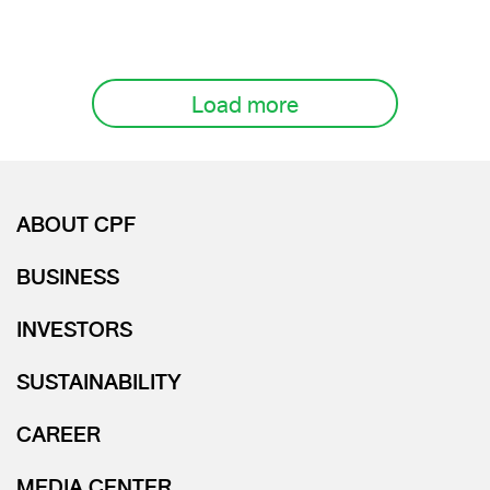
Load more
ABOUT CPF
BUSINESS
INVESTORS
SUSTAINABILITY
CAREER
MEDIA CENTER