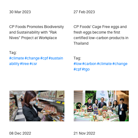
30 Mar 2023
27 Feb 2023
CP Foods Promotes Biodiversity
CP Foods’ Cage Free eggs and
and Sustainability with "Rak
fresh eggs become the first
Nives" Project at Workplace
certified low-carbon products in
Thailand
Tag:
#climate
#change
#cpf
#sustain
Tag:
ability
#tree
#csr
#low
#carbon
#climate
#change
#cpf
#tgo
08 Dec 2022
21 Nov 2022