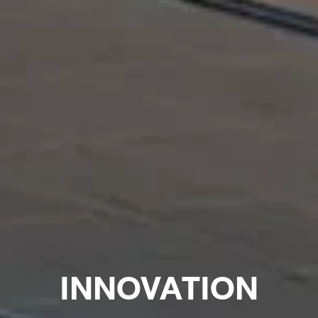
INNOVATION