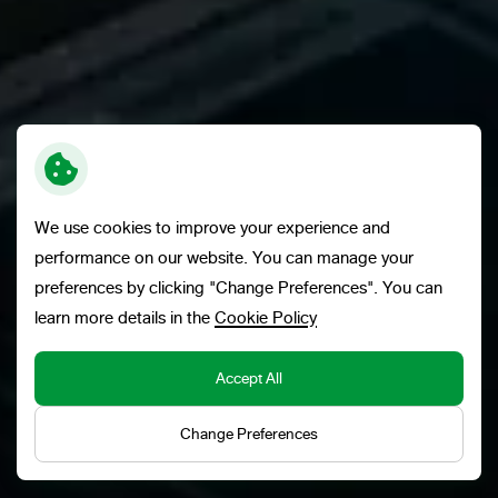
We use cookies to improve your experience and
performance on our website. You can manage your
preferences by clicking "Change Preferences". You can
learn more details in the
Cookie Policy
Accept All
ADVANCING EXCELLENCE AND
SUSTAINABILITY THROUGH INNOVATION
Change Preferences