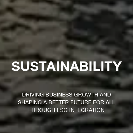
SUSTAINABILITY
DRIVING BUSINESS GROWTH AND
SHAPING A BETTER FUTURE FOR ALL
THROUGH ESG INTEGRATION